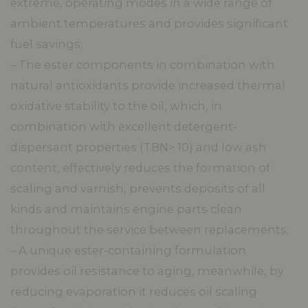
extreme, operating modes in a wide range of
ambient temperatures and provides significant
fuel savings;
– The ester components in combination with
natural antioxidants provide increased thermal
oxidative stability to the oil, which, in
combination with excellent detergent-
dispersant properties (TBN> 10) and low ash
content, effectively reduces the formation of
scaling and varnish, prevents deposits of all
kinds and maintains engine parts clean
throughout the service between replacements;
– A unique ester-containing formulation
provides oil resistance to aging, meanwhile, by
reducing evaporation it reduces oil scaling