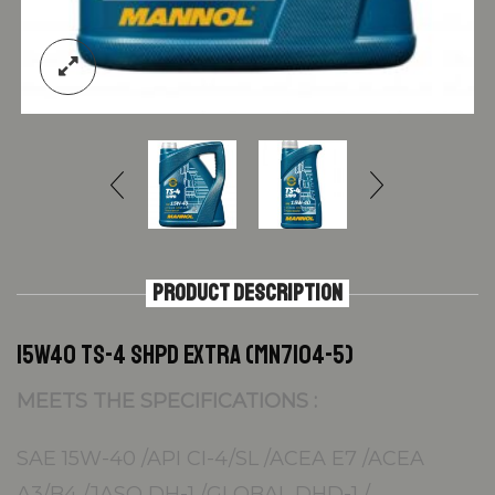
PRODUCT DESCRIPTION
15W40 TS-4 SHPD EXTRA (MN7104-5)
MEETS THE SPECIFICATIONS :
SAE 15W-40 /API CI-4/SL /ACEA E7 /ACEA
A3/B4 /JASO DH-1 /GLOBAL DHD-1 /