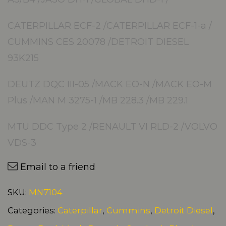
CATERPILLAR ECF-2 /CATERPILLAR ECF-1-a /
CUMMINS CES 20078 /DETROIT DIESEL
93K215
DEUTZ DQC III-05 /MACK EO-N /MACK EO-M
Plus /MAN M 3275-1 /MB 228.3 /MB 229.1
MTU DDC Type 2 /RENAULT VI RLD-2 /VOLVO
VDS-3
Email to a friend
SKU:
MN7104
Categories:
Caterpillar
,
Cummins
,
Detroit Diesel
,