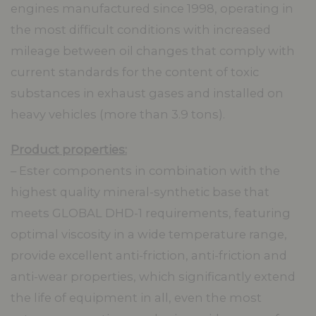
engines manufactured since 1998, operating in
the most difficult conditions with increased
mileage between oil changes that comply with
current standards for the content of toxic
substances in exhaust gases and installed on
heavy vehicles (more than 3.9 tons).
Product properties:
– Ester components in combination with the
highest quality mineral-synthetic base that
meets GLOBAL DHD-1 requirements, featuring
optimal viscosity in a wide temperature range,
provide excellent anti-friction, anti-friction and
anti-wear properties, which significantly extend
the life of equipment in all, even the most