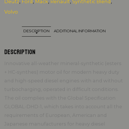
Deutz
,
Ford
,
Mack
,
Renault
,
Synthetic Blend
,
Volvo
DESCRIPTION
ADDITIONAL INFORMATION
DESCRIPTION
Innovative all-weather mineral-synthetic (esters
+ HC-synthes) motor oil for modern heavy duty
and high-speed diesel engines with and without
turbocharging, operated in difficult conditions.
The oil complies with the Global Specification
GLOBAL-DHD-1, which takes into account all the
requirements of European, American and
Japanese manufacturers for heavy diesel