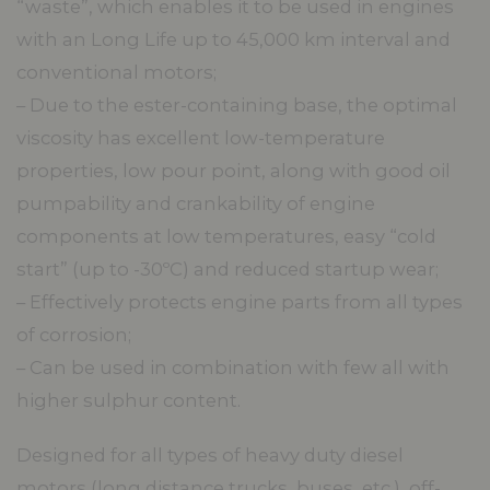
“waste”, which enables it to be used in engines
with an Long Life up to 45,000 km interval and
conventional motors;
– Due to the ester-containing base, the optimal
viscosity has excellent low-temperature
properties, low pour point, along with good oil
pumpability and crankability of engine
components at low temperatures, easy “cold
start” (up to -30ºC) and reduced startup wear;
– Effectively protects engine parts from all types
of corrosion;
– Can be used in combination with few all with
higher sulphur content.
Designed for all types of heavy duty diesel
motors (long distance trucks, buses, etc.), off-